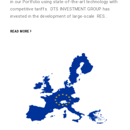
in our Portfolio using state-of-the-art technology with
competitive tariffs. DTS INVESTMENT GROUP has
invested in the development of large-scale RES…
READ MORE