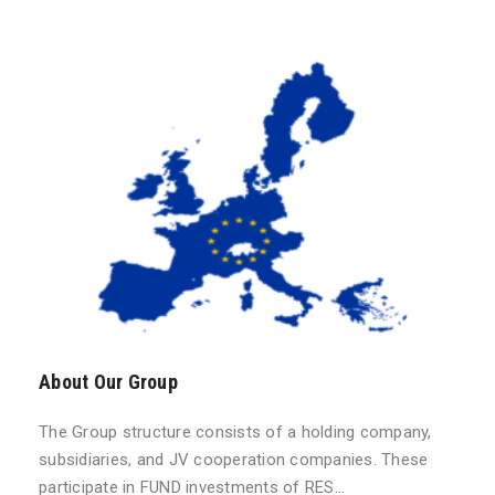
About Our Group
The Group structure consists of a holding company,
subsidiaries, and JV cooperation companies. These
participate in FUND investments of RES…