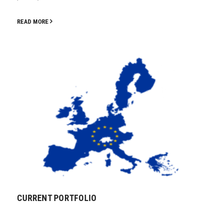
READ MORE
CURRENT PORTFOLIO