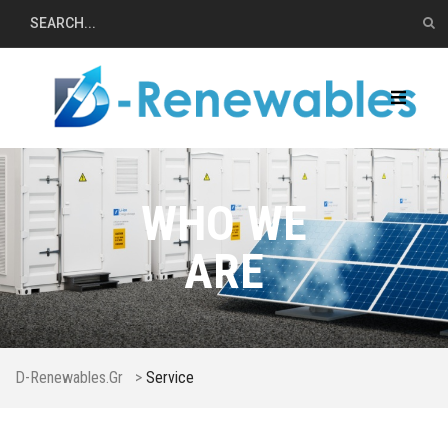
WHO WE
ARE
D-Renewables.gr
>
Service